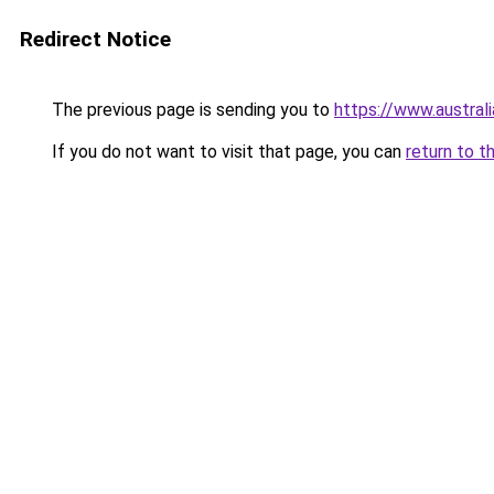
Redirect Notice
The previous page is sending you to
https://www.austral
If you do not want to visit that page, you can
return to t