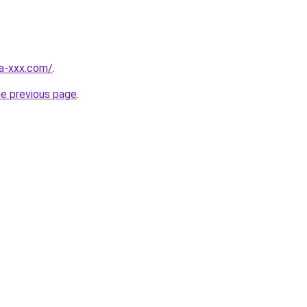
ia-xxx.com/
.
he previous page
.