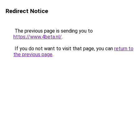
Redirect Notice
The previous page is sending you to
https://www.4beta.nl/
.
If you do not want to visit that page, you can
return to
the previous page
.