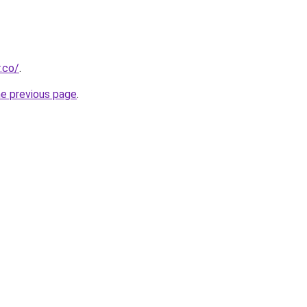
.co/
.
he previous page
.