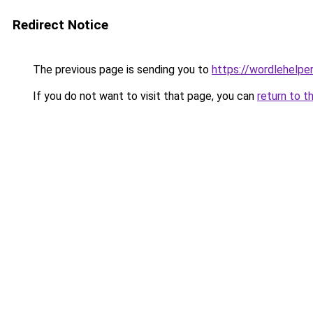
Redirect Notice
The previous page is sending you to
https://wordlehelper
If you do not want to visit that page, you can
return to t