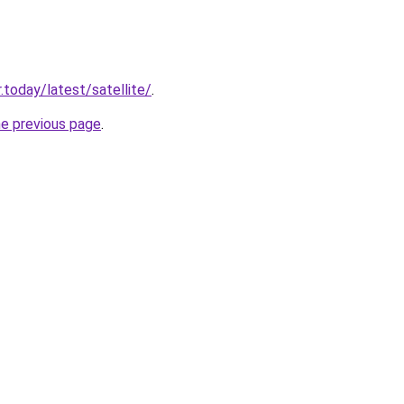
.today/latest/satellite/
.
he previous page
.