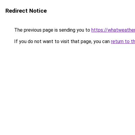
Redirect Notice
The previous page is sending you to
https://whatweather
If you do not want to visit that page, you can
return to t