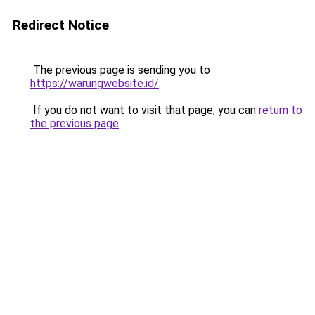
Redirect Notice
The previous page is sending you to
https://warungwebsite.id/
.
If you do not want to visit that page, you can
return to
the previous page
.