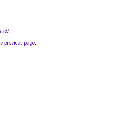
i.id/
.
he previous page
.