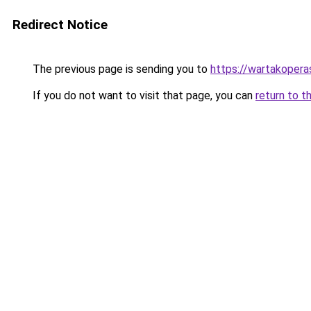
Redirect Notice
The previous page is sending you to
https://wartakoperas
If you do not want to visit that page, you can
return to t