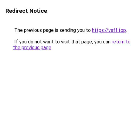
Redirect Notice
The previous page is sending you to
https://vsff.top
.
If you do not want to visit that page, you can
return to
the previous page
.