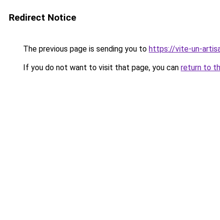
Redirect Notice
The previous page is sending you to
https://vite-un-artis
If you do not want to visit that page, you can
return to t