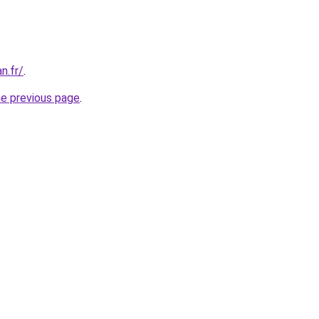
an.fr/
.
he previous page
.