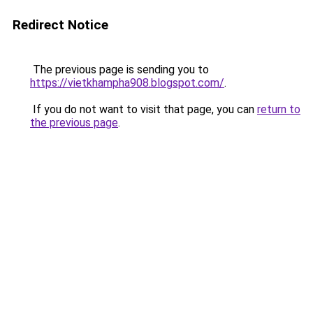
Redirect Notice
The previous page is sending you to
https://vietkhampha908.blogspot.com/
.
If you do not want to visit that page, you can
return to
the previous page
.