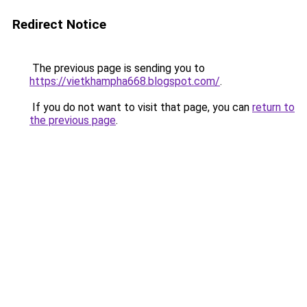
Redirect Notice
The previous page is sending you to
https://vietkhampha668.blogspot.com/
.
If you do not want to visit that page, you can
return to
the previous page
.