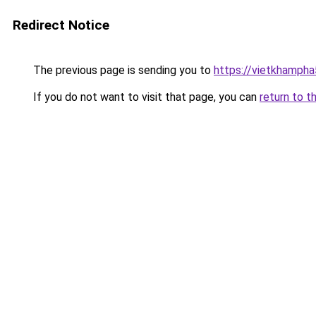
Redirect Notice
The previous page is sending you to
https://vietkhamph
If you do not want to visit that page, you can
return to t