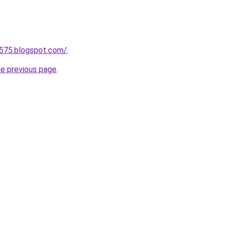
a575.blogspot.com/
.
he previous page
.