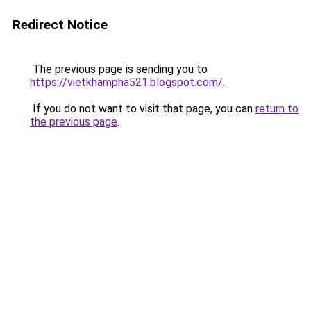
Redirect Notice
The previous page is sending you to
https://vietkhampha521.blogspot.com/
.
If you do not want to visit that page, you can
return to
the previous page
.