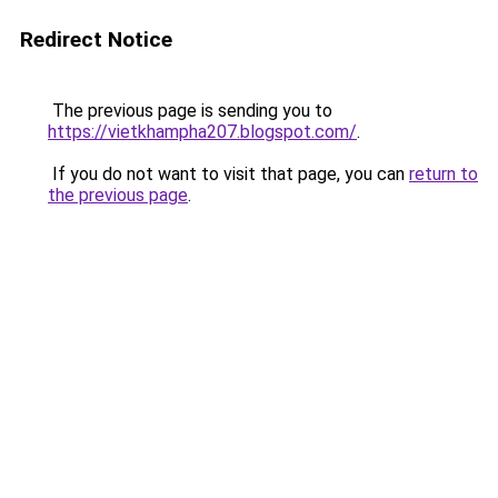
Redirect Notice
The previous page is sending you to
https://vietkhampha207.blogspot.com/
.
If you do not want to visit that page, you can
return to
the previous page
.