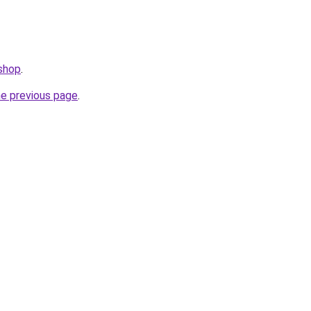
.shop
.
he previous page
.