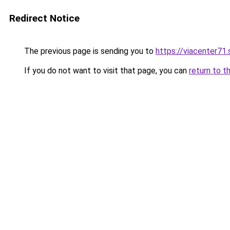
Redirect Notice
The previous page is sending you to
https://viacenter71
If you do not want to visit that page, you can
return to t