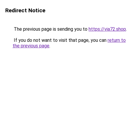
Redirect Notice
The previous page is sending you to
https://via72.shop
.
If you do not want to visit that page, you can
return to
the previous page
.