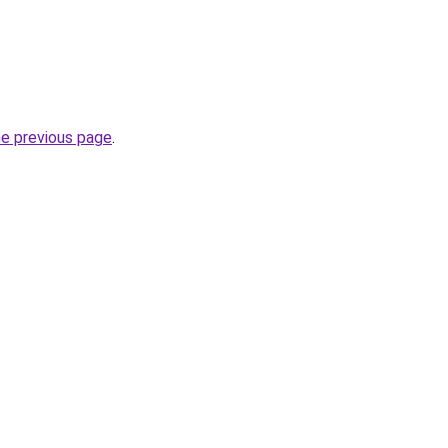
he previous page
.