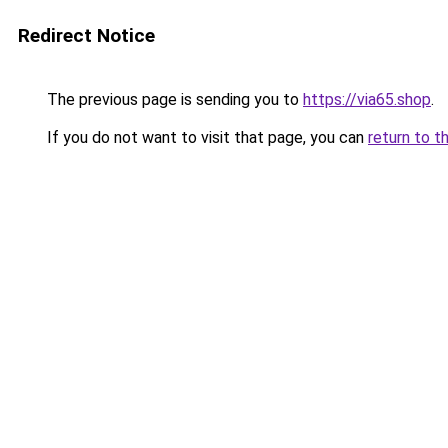
Redirect Notice
The previous page is sending you to
https://via65.shop
.
If you do not want to visit that page, you can
return to t