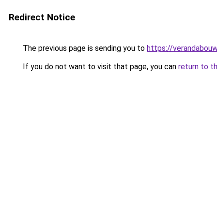
Redirect Notice
The previous page is sending you to
https://verandabou
If you do not want to visit that page, you can
return to t