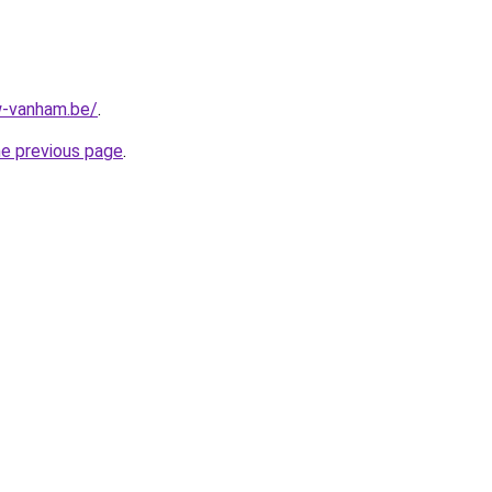
w-vanham.be/
.
he previous page
.