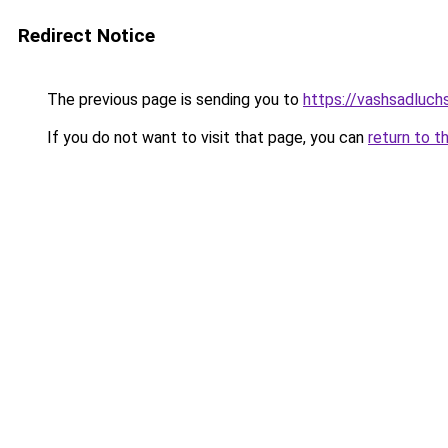
Redirect Notice
The previous page is sending you to
https://vashsadluch
If you do not want to visit that page, you can
return to t