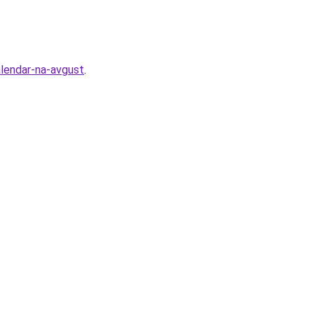
alendar-na-avgust
.