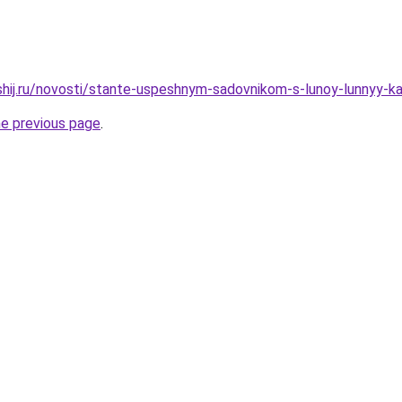
shij.ru/novosti/stante-uspeshnym-sadovnikom-s-lunoy-lunnyy-k
he previous page
.