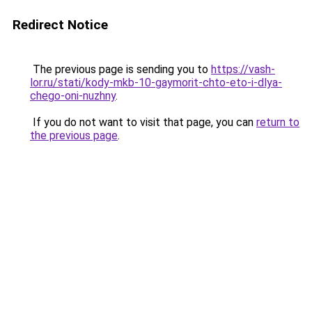
Redirect Notice
The previous page is sending you to
https://vash-
lor.ru/stati/kody-mkb-10-gaymorit-chto-eto-i-dlya-
chego-oni-nuzhny
.
If you do not want to visit that page, you can
return to
the previous page
.