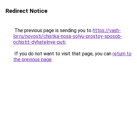
Redirect Notice
The previous page is sending you to
https://vash-
lor.ru/novosti/chistka-nosa-solyu-prostoy-sposob-
ochistit-dyhatelnye-puti
.
If you do not want to visit that page, you can
return to
the previous page
.