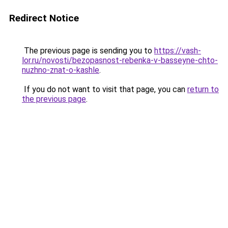
Redirect Notice
The previous page is sending you to
https://vash-
lor.ru/novosti/bezopasnost-rebenka-v-basseyne-chto-
nuzhno-znat-o-kashle
.
If you do not want to visit that page, you can
return to
the previous page
.