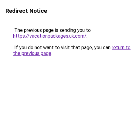
Redirect Notice
The previous page is sending you to
https://vacationpackages.uk.com/
.
If you do not want to visit that page, you can
return to
the previous page
.