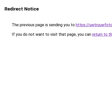
Redirect Notice
The previous page is sending you to
https://uwtrouwfoto
If you do not want to visit that page, you can
return to t