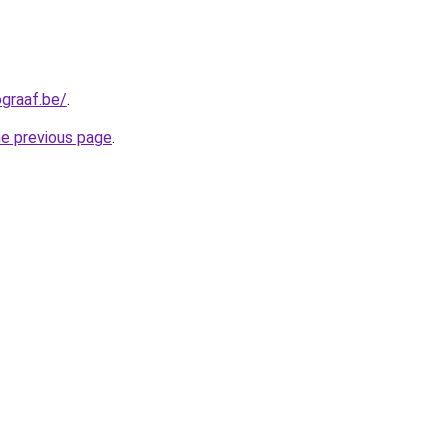
graaf.be/
.
he previous page
.