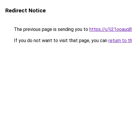
Redirect Notice
The previous page is sending you to
https://u1j21ooauq
If you do not want to visit that page, you can
return to t