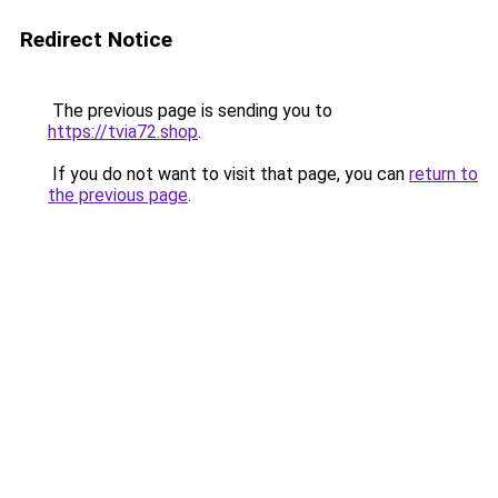
Redirect Notice
The previous page is sending you to
https://tvia72.shop
.
If you do not want to visit that page, you can
return to
the previous page
.