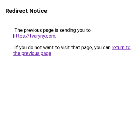
Redirect Notice
The previous page is sending you to
https://tvaryny.com
.
If you do not want to visit that page, you can
return to
the previous page
.