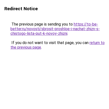
Redirect Notice
The previous page is sending you to
https://to-be-
better.ru/novosti/sbrosit-proshloe-i-nachat-zhizn-s-
chistogo-lista-put-k-novoy-zhizni
.
If you do not want to visit that page, you can
return to
the previous page
.