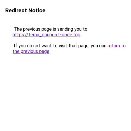
Redirect Notice
The previous page is sending you to
https://temu_coupon.t-code.top
.
If you do not want to visit that page, you can
return to
the previous page
.