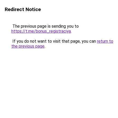
Redirect Notice
The previous page is sending you to
https://t.me/bonus_registraciya
.
If you do not want to visit that page, you can
return to
the previous page
.