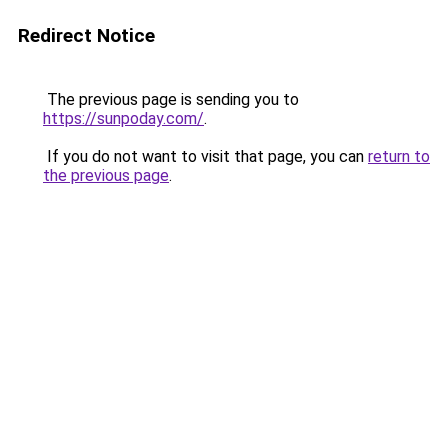
Redirect Notice
The previous page is sending you to
https://sunpoday.com/
.
If you do not want to visit that page, you can
return to
the previous page
.