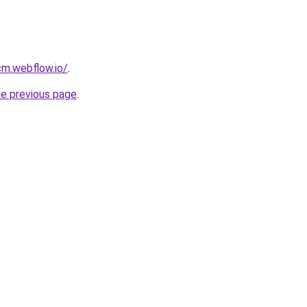
cm.webflow.io/
.
he previous page
.