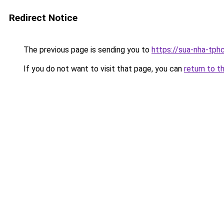
Redirect Notice
The previous page is sending you to
https://sua-nha-tph
If you do not want to visit that page, you can
return to t