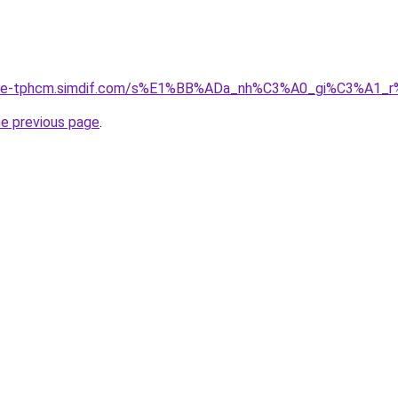
ia-re-tphcm.simdif.com/s%E1%BB%ADa_nh%C3%A0_gi%C3%A1
he previous page
.