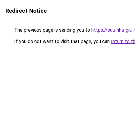
Redirect Notice
The previous page is sending you to
https://sua-nha-g
If you do not want to visit that page, you can
return to t