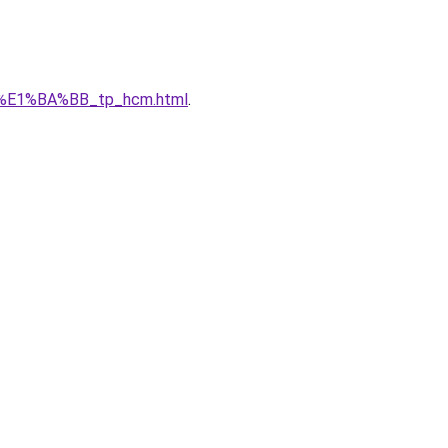
_r%E1%BA%BB_tp_hcm.html
.