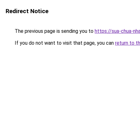
Redirect Notice
The previous page is sending you to
https://sua-chua-nh
If you do not want to visit that page, you can
return to t