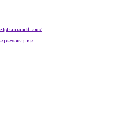
a-tphcm.simdif.com/
.
he previous page
.