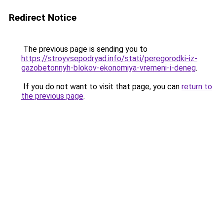
Redirect Notice
The previous page is sending you to
https://stroyvsepodryad.info/stati/peregorodki-iz-
gazobetonnyh-blokov-ekonomiya-vremeni-i-deneg
.
If you do not want to visit that page, you can
return to
the previous page
.