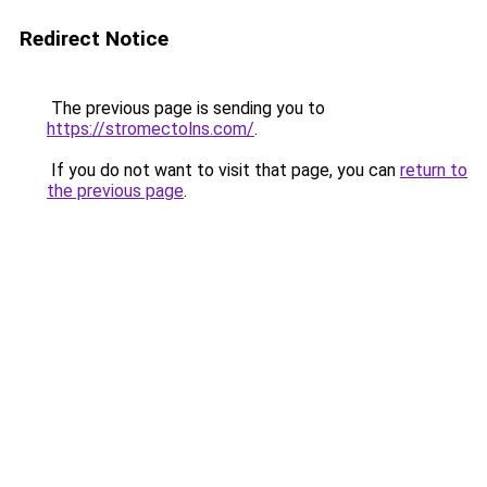
Redirect Notice
The previous page is sending you to
https://stromectolns.com/
.
If you do not want to visit that page, you can
return to
the previous page
.