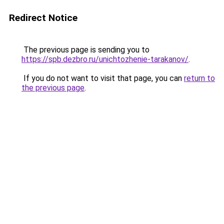
Redirect Notice
The previous page is sending you to
https://spb.dezbro.ru/unichtozhenie-tarakanov/
.
If you do not want to visit that page, you can
return to
the previous page
.