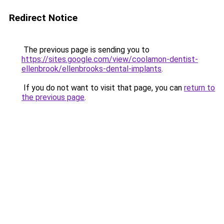
Redirect Notice
The previous page is sending you to
https://sites.google.com/view/coolamon-dentist-
ellenbrook/ellenbrooks-dental-implants
.
If you do not want to visit that page, you can
return to
the previous page
.