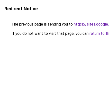
Redirect Notice
The previous page is sending you to
https://sites.googl
If you do not want to visit that page, you can
return to t