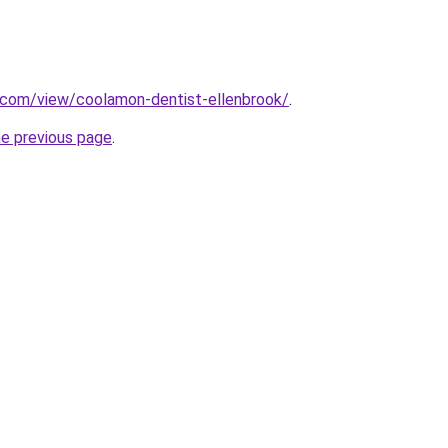
e.com/view/coolamon-dentist-ellenbrook/
.
he previous page
.