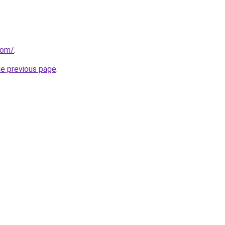
.com/
.
he previous page
.