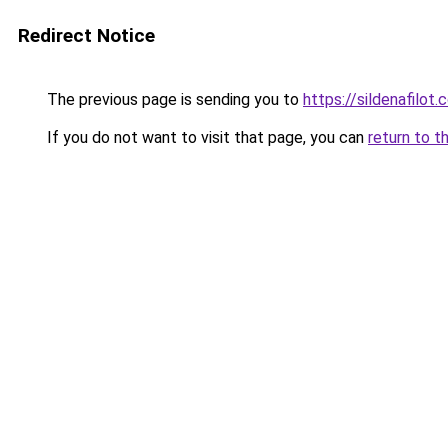
Redirect Notice
The previous page is sending you to
https://sildenafilot
If you do not want to visit that page, you can
return to t