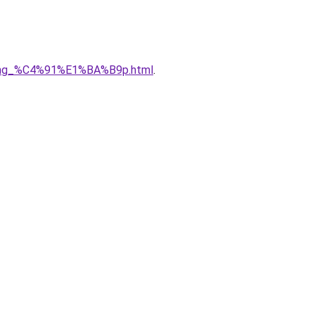
5ng_%C4%91%E1%BA%B9p.html
.