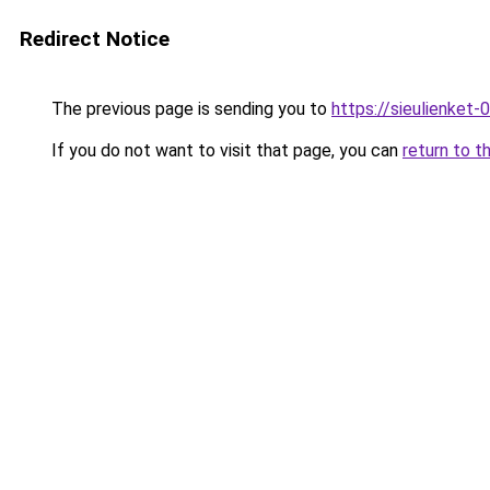
Redirect Notice
The previous page is sending you to
https://sieulien
If you do not want to visit that page, you can
return to t