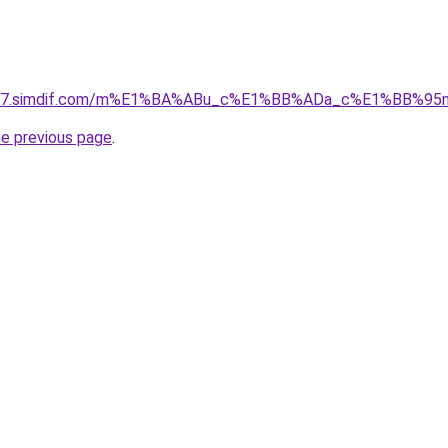
ket-07.simdif.com/m%E1%BA%ABu_c%E1%BB%ADa_c%E1%BB%9
he previous page
.