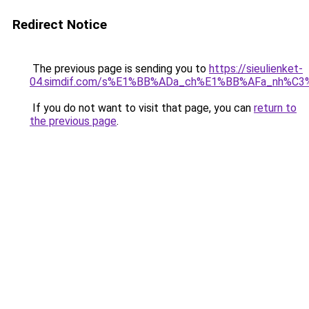
Redirect Notice
The previous page is sending you to
https://sieulienket-
04.simdif.com/s%E1%BB%ADa_ch%E1%BB%AFa_nh%C3
If you do not want to visit that page, you can
return to
the previous page
.