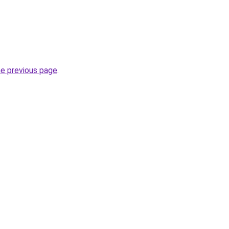
he previous page
.