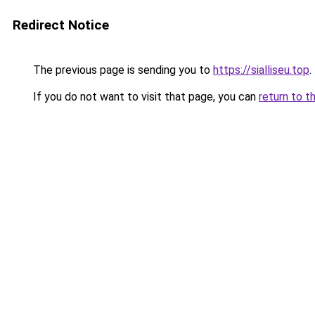
Redirect Notice
The previous page is sending you to
https://sialliseu.top
.
If you do not want to visit that page, you can
return to t