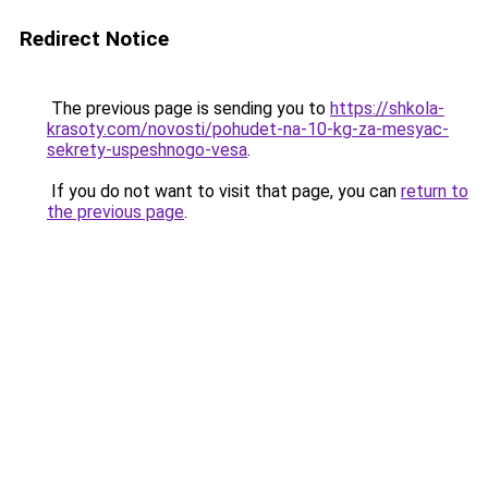
Redirect Notice
The previous page is sending you to
https://shkola-
krasoty.com/novosti/pohudet-na-10-kg-za-mesyac-
sekrety-uspeshnogo-vesa
.
If you do not want to visit that page, you can
return to
the previous page
.