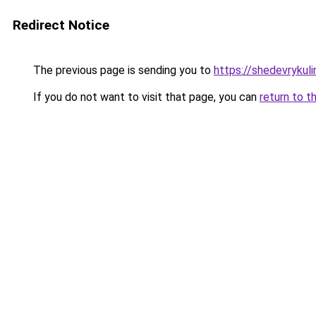
Redirect Notice
The previous page is sending you to
https://shedevrykul
If you do not want to visit that page, you can
return to t