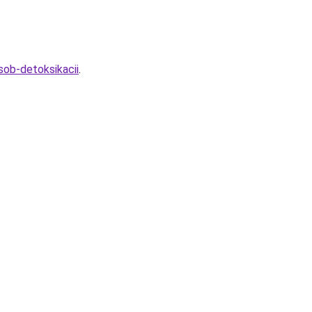
sob-detoksikacii
.