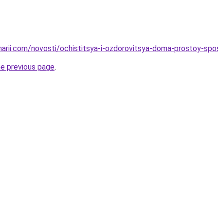
inarii.com/novosti/ochistitsya-i-ozdorovitsya-doma-prostoy-spo
he previous page
.