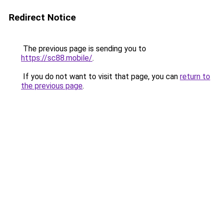
Redirect Notice
The previous page is sending you to
https://sc88.mobile/
.
If you do not want to visit that page, you can
return to
the previous page
.