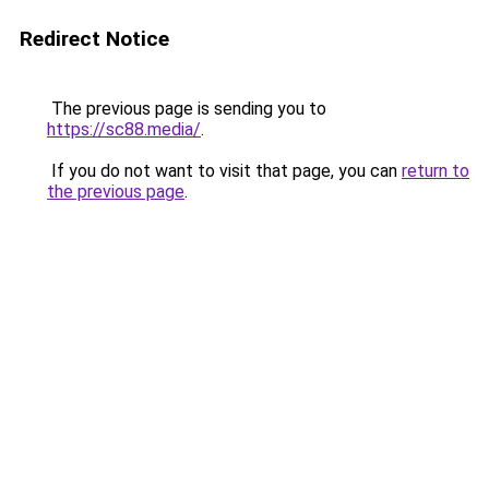
Redirect Notice
The previous page is sending you to
https://sc88.media/
.
If you do not want to visit that page, you can
return to
the previous page
.