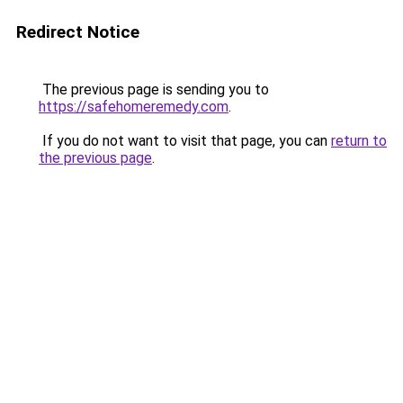
Redirect Notice
The previous page is sending you to
https://safehomeremedy.com
.
If you do not want to visit that page, you can
return to
the previous page
.