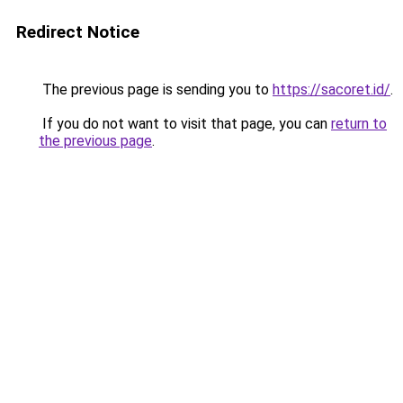
Redirect Notice
The previous page is sending you to
https://sacoret.id/
.
If you do not want to visit that page, you can
return to
the previous page
.