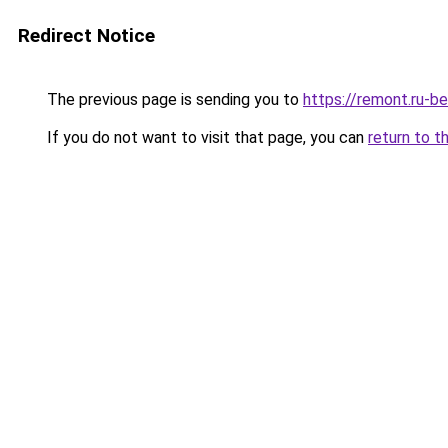
Redirect Notice
The previous page is sending you to
https://remont.ru-b
If you do not want to visit that page, you can
return to t