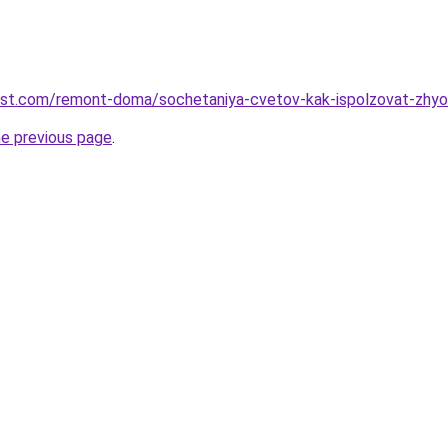
est.com/remont-doma/sochetaniya-cvetov-kak-ispolzovat-zhyolt
he previous page
.