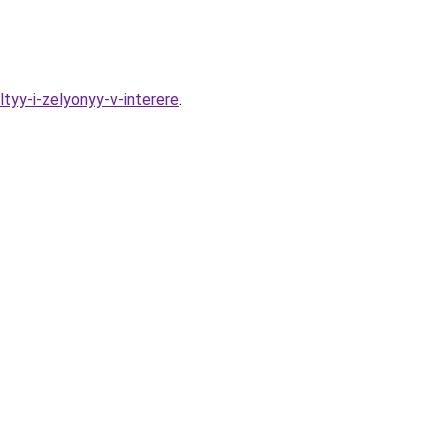
yy-i-zelyonyy-v-interere
.