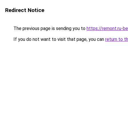
Redirect Notice
The previous page is sending you to
https://remont.ru-b
If you do not want to visit that page, you can
return to t