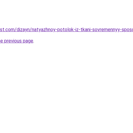
est.com/dizayn/natyazhnoy-potolok-iz-tkani-sovremennyy-sposob
he previous page
.