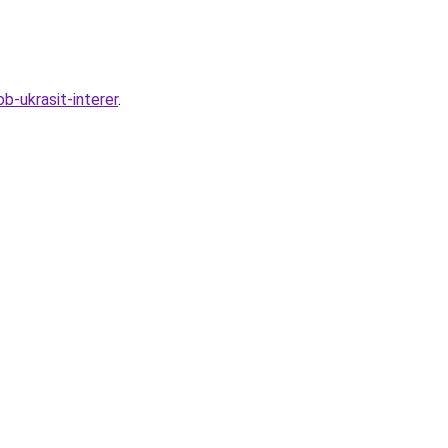
-ukrasit-interer
.